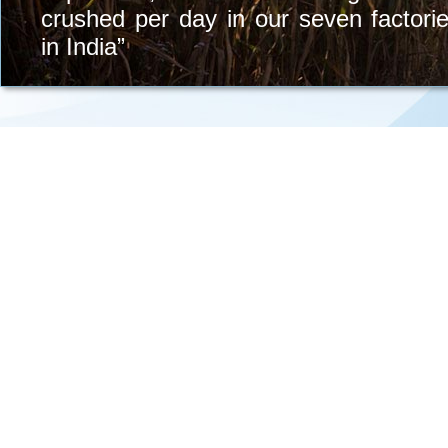
crushed per day in our seven factori
in India”