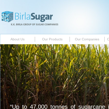
About Us
Our Products
Our Companies
C
“Up to 47,000 tonnes of sugarcane 