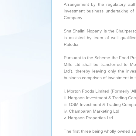
Arrangement by the regulatory auth
investment business undertaking of
Company.
Smt Shalini Nopany, is the Chairpers
is assisted by team of well qualif
Patodia.
Pursuant to the Scheme the Food Pr
Mills Ltd shall be transferred to 
Ltd'), thereby leaving only the in
business comprises of investment in th
i. Morton Foods Limited (Formerly 'A
ii. Hargaon Investment & Trading Co
iii. OSM Investment & Trading Compa
iv. Champaran Marketing Ltd
v. Hargaon Properties Ltd
The first three being wholly owned s