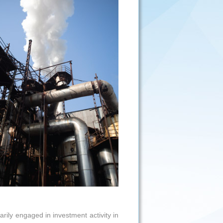
ily engaged in investment activity in