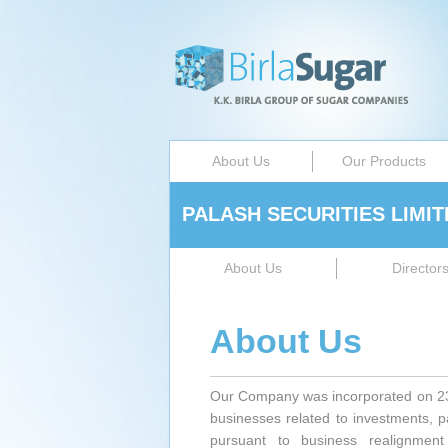
About Us
Our Products
PALASH SECURITIES LIMIT
About Us
Director
About Us
Our Company was incorporated on 23r
businesses related to investments, 
pursuant to business realignme