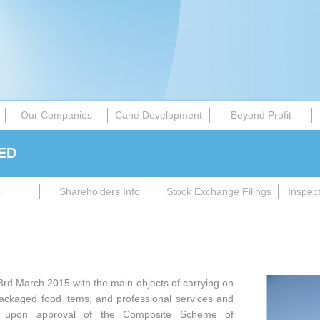
Our Companies
Cane Development
Beyond Profit
ED
s
Shareholders Info
Stock Exchange Filings
Inspec
d March 2015 with the main objects of carrying on
packaged food items, and professional services and
nt upon approval of the Composite Scheme of