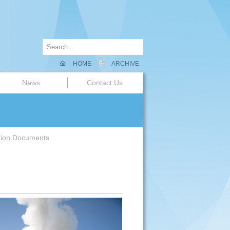
HOME
ARCHIVE
News
Contact Us
tion Documents