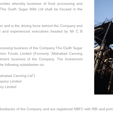
orities whereby business of food processing and
 The Oudh Sugar Mills Ltd shall be housed in the
on and is the driving force behind the Company and
ied and experienced executives headed by Mr C B
ocessing business of the Company The Oudh Sugar
Morton Foods Limited (Formerly 'Allahabad Canning
vestment business of the Company. The Investment
e following subsidiaries viz.
llahabad Canning Ltd")
mpany Limited
ny Limited
ubsidiaries of the Company and are registered NBFC with RBI and primar