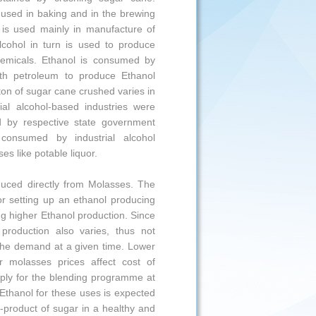
used in baking and in the brewing
s is used mainly in manufacture of
Alcohol in turn is used to produce
chemicals. Ethanol is consumed by
ith petroleum to produce Ethanol
on of sugar cane crushed varies in
l alcohol-based industries were
d by respective state government
consumed by industrial alcohol
s like potable liquor.
roduced directly from Molasses. The
or setting up an ethanol producing
ng higher Ethanol production. Since
 production also varies, thus not
the demand at a given time. Lower
r molasses prices affect cost of
pply for the blending programme at
 Ethanol for these uses is expected
y-product of sugar in a healthy and