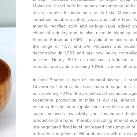
Molasses is sold both for human consumption, to be 
of ale, as also for industrial use. In India Molasse
industrial/ potable alcohol, yeast and cattle feed. 
ethanol, rectified spirit and various value added 
chemical industry and is also used in blending w
Blended Petroleum (EBP). The yield of molasses per t
the range of 4.5% and 5%. Molasses and industria
decontrolled in 1993 and are now being controlle
policies. Nearly 90% of molasses produced is 
manufacturers and remaining 10% for various other use
In India Ethanol, a type of industrial alcohol, is p
Government offers subsidized loans to sugar mills f
unit, covering 40% of the project cost thus encouragi
sugarcane production in India is cyclical, ethanol
assuring the optimum supply levels needed to meet 
sugar molasses availability and consequent highe
production of ethanol, thereby disrupting ethanol su
pre-negotiated fixed level. Increased consumption of
to harden the prices of Ethanol and growth of this b