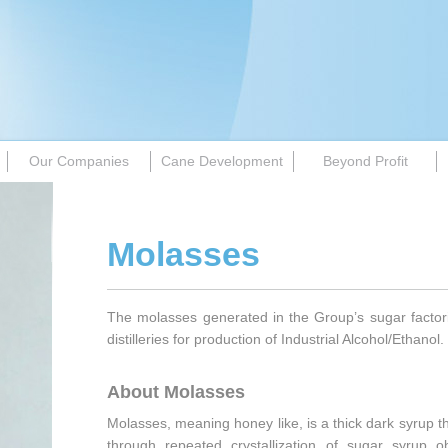
Our Companies
Cane Development
Beyond Profit
Molasses
The molasses generated in the Group’s sugar factori
distilleries for production of Industrial Alcohol/Ethanol.
About Molasses
Molasses, meaning honey like, is a thick dark syrup th
through repeated crystallization of sugar syrup 