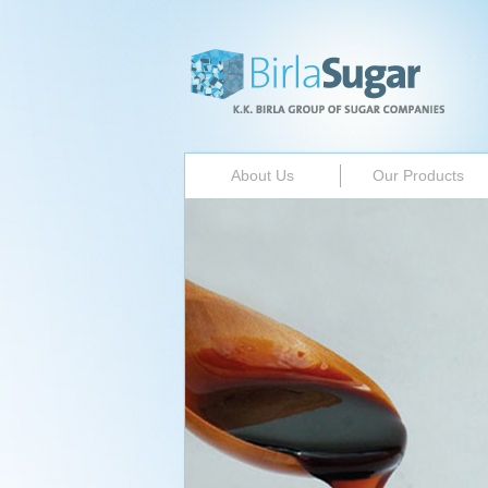
About Us
Our Products