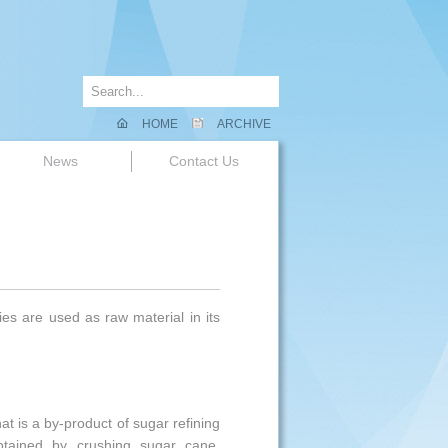
HOME
ARCHIVE
News
Contact Us
es are used as raw material in its
at is a by-product of sugar refining
obtained by crushing sugar cane.