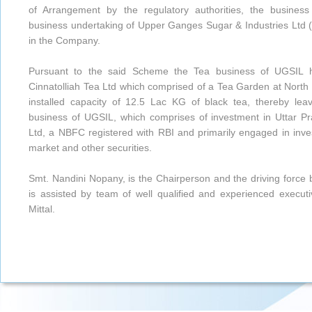
of Arrangement by the regulatory authorities, the busines
business undertaking of Upper Ganges Sugar & Industries Ltd (
in the Company.
Pursuant to the said Scheme the Tea business of UGSIL h
Cinnatolliah Tea Ltd which comprised of a Tea Garden at North
installed capacity of 12.5 Lac KG of black tea, thereby lea
business of UGSIL, which comprises of investment in Uttar 
Ltd, a NBFC registered with RBI and primarily engaged in inves
market and other securities.
Smt. Nandini Nopany, is the Chairperson and the driving forc
is assisted by team of well qualified and experienced execu
Mittal.