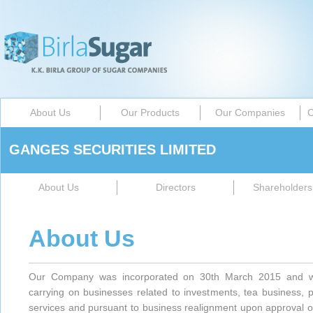
About Us
Our Products
Our Companies
C
GANGES SECURITIES LIMITED
About Us
Directors
Shareholders 
About Us
Our Company was incorporated on 30th March 2015 and wi
carrying on businesses related to investments, tea business, 
services and pursuant to business realignment upon approval