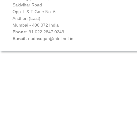
Sakivihar Road
Opp. L & T Gate No. 6
Andheri (East)
Mumbai - 400 072 India
Phone:
91 022 2847 0249
E-mail:
oudhsugar@mtnl.net.in