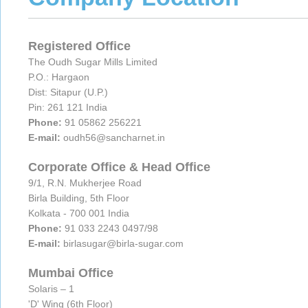
Registered Office
The Oudh Sugar Mills Limited
P.O.: Hargaon
Dist: Sitapur (U.P.)
Pin: 261 121 India
Phone:
91 05862 256221
E-mail:
oudh56@sancharnet.in
Corporate Office & Head Office
9/1, R.N. Mukherjee Road
Birla Building, 5th Floor
Kolkata - 700 001 India
Phone:
91 033 2243 0497/98
E-mail:
birlasugar@birla-sugar.com
Mumbai Office
Solaris – 1
'D' Wing (6th Floor)