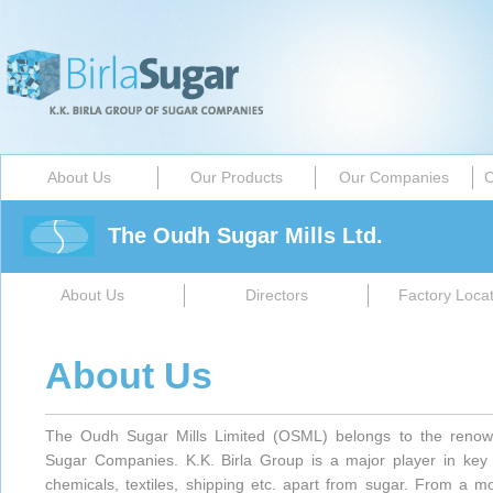
About Us
Our Products
Our Companies
C
The Oudh Sugar Mills Ltd.
About Us
Directors
Factory Locat
About Us
The Oudh Sugar Mills Limited (OSML) belongs to the renow
Sugar Companies. K.K. Birla Group is a major player in key ind
chemicals, textiles, shipping etc. apart from sugar. From a m