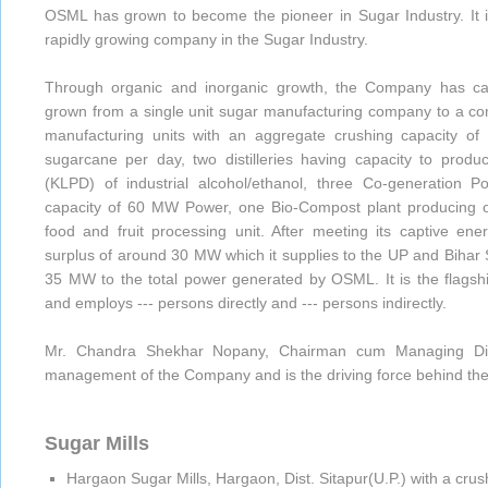
OSML has grown to become the pioneer in Sugar Industry. It i
rapidly growing company in the Sugar Industry.
Through organic and inorganic growth, the Company has caut
grown from a single unit sugar manufacturing company to a c
manufacturing units with an aggregate crushing capacity of
sugarcane per day, two distilleries having capacity to produc
(KLPD) of industrial alcohol/ethanol, three Co-generation P
capacity of 60 MW Power, one Bio-Compost plant producing or
food and fruit processing unit. After meeting its captive e
surplus of around 30 MW which it supplies to the UP and Bihar S
35 MW to the total power generated by OSML. It is the flags
and employs --- persons directly and --- persons indirectly.
Mr. Chandra Shekhar Nopany, Chairman cum Managing Direc
management of the Company and is the driving force behind t
Sugar Mills
Hargaon Sugar Mills, Hargaon, Dist. Sitapur(U.P.) with a cru