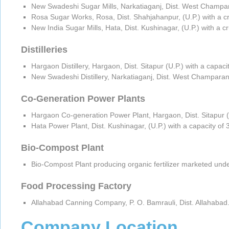
New Swadeshi Sugar Mills, Narkatiaganj, Dist. West Champara
Rosa Sugar Works, Rosa, Dist. Shahjahanpur, (U.P.) with a c
New India Sugar Mills, Hata, Dist. Kushinagar, (U.P.) with a 
Distilleries
Hargaon Distillery, Hargaon, Dist. Sitapur (U.P.) with a capac
New Swadeshi Distillery, Narkatiaganj, Dist. West Champaran 
Co-Generation Power Plants
Hargaon Co-generation Power Plant, Hargaon, Dist. Sitapur (
Hata Power Plant, Dist. Kushinagar, (U.P.) with a capacity o
Bio-Compost Plant
Bio-Compost Plant producing organic fertilizer marketed und
Food Processing Factory
Allahabad Canning Company, P. O. Bamrauli, Dist. Allahabad.
Company Location