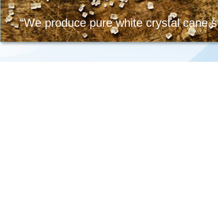
“We produce pure white crystal cane su