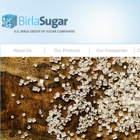
About Us
Our Products
Our Companies
C