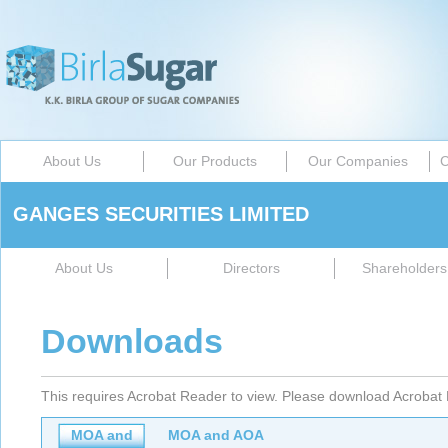
About Us
Our Products
Our Companies
C
GANGES SECURITIES LIMITED
About Us
Directors
Shareholders 
Downloads
This requires Acrobat Reader to view. Please download Acrobat 
MOA and
MOA and AOA