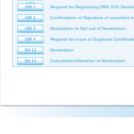
AOA
ISR 1
Request for Registering PAN, KYC Detail
ISR 2
Confirmation of Signature of securities 
ISR 3
Declaration to Opt out of Nomination
ISR 4
Request for issue of Duplicate Certifica
SH 13
Nomination
SH 14
Cancellation/Variation of Nomination