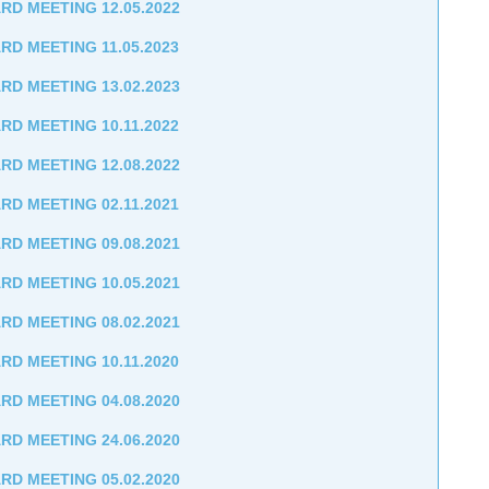
RD MEETING 12.05.2022
RD MEETING 11.05.2023
RD MEETING 13.02.2023
RD MEETING 10.11.2022
RD MEETING 12.08.2022
RD MEETING 02.11.2021
RD MEETING 09.08.2021
RD MEETING 10.05.2021
RD MEETING 08.02.2021
RD MEETING 10.11.2020
RD MEETING 04.08.2020
RD MEETING 24.06.2020
RD MEETING 05.02.2020