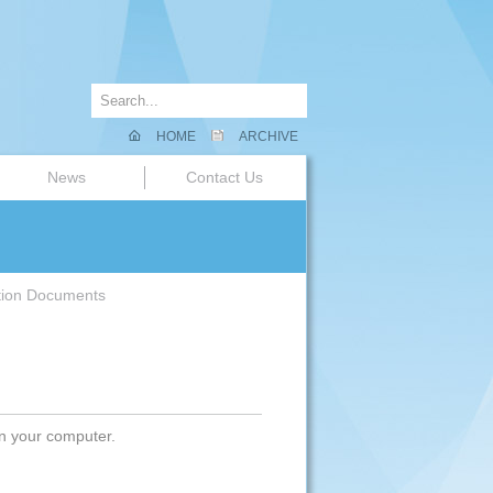
HOME
ARCHIVE
News
Contact Us
tion Documents
on your computer.