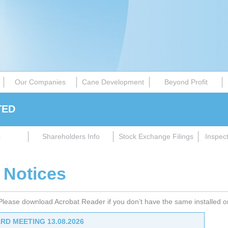
Our Companies
Cane Development
Beyond Profit
TED
s
Shareholders Info
Stock Exchange Filings
Inspec
 Notices
 Please download Acrobat Reader if you don’t have the same installed 
RD MEETING 13.08.2026