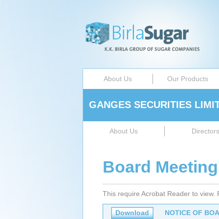
About Us
Our Products
GANGES SECURITIES LIMI
About Us
Director
Board Meeting
This require Acrobat Reader to view.
Download
NOTICE OF BOA