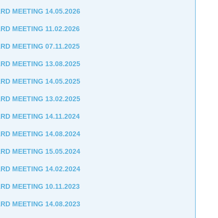
RD MEETING 14.05.2026
RD MEETING 11.02.2026
RD MEETING 07.11.2025
RD MEETING 13.08.2025
RD MEETING 14.05.2025
RD MEETING 13.02.2025
RD MEETING 14.11.2024
RD MEETING 14.08.2024
RD MEETING 15.05.2024
RD MEETING 14.02.2024
RD MEETING 10.11.2023
RD MEETING 14.08.2023