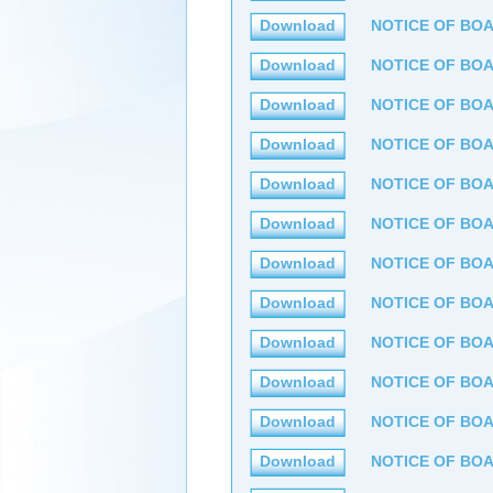
Download
NOTICE OF BOA
Download
NOTICE OF BOA
Download
NOTICE OF BOA
Download
NOTICE OF BOA
Download
NOTICE OF BOA
Download
NOTICE OF BOA
Download
NOTICE OF BOA
Download
NOTICE OF BOA
Download
NOTICE OF BOA
Download
NOTICE OF BOA
Download
NOTICE OF BOA
Download
NOTICE OF BOA