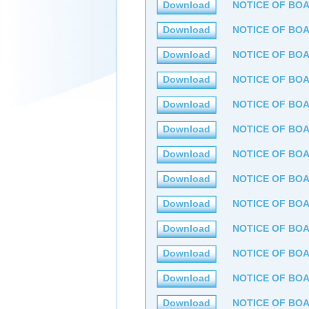
Download
NOTICE OF BOA
Download
NOTICE OF BOA
Download
NOTICE OF BOA
Download
NOTICE OF BOA
Download
NOTICE OF BOA
Download
NOTICE OF BOA
Download
NOTICE OF BOA
Download
NOTICE OF BOA
Download
NOTICE OF BOA
Download
NOTICE OF BOA
Download
NOTICE OF BOA
Download
NOTICE OF BOA
Download
NOTICE OF BOA