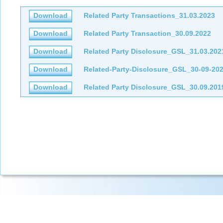
Download
Related Party Transactions_31.03.2023
Download
Related Party Transaction_30.09.2022
Download
Related Party Disclosure_GSL_31.03.202
Download
Related-Party-Disclosure_GSL_30-09-20
Download
Related Party Disclosure_GSL_30.09.201