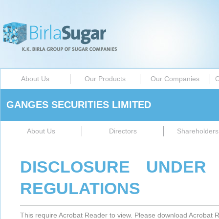
About Us
Our Products
Our Companies
C
GANGES SECURITIES LIMITED
About Us
Directors
Shareholders 
DISCLOSURE UNDER 
REGULATIONS
This require Acrobat Reader to view. Please download Acrobat R