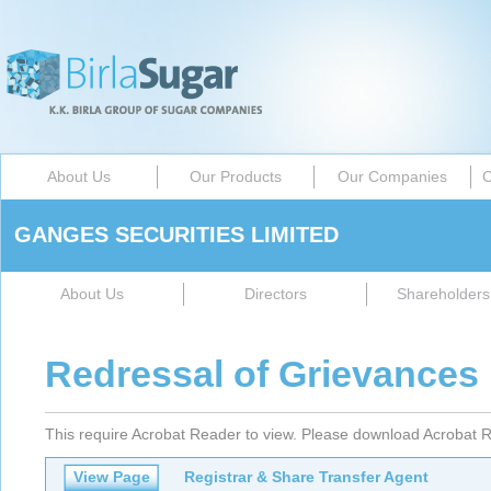
About Us
Our Products
Our Companies
C
GANGES SECURITIES LIMITED
About Us
Directors
Shareholders 
Redressal of Grievances
This require Acrobat Reader to view. Please download Acrobat R
View Page
Registrar & Share Transfer Agent