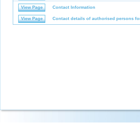
View Page
Contact Information
View Page
Contact details of authorised persons fo