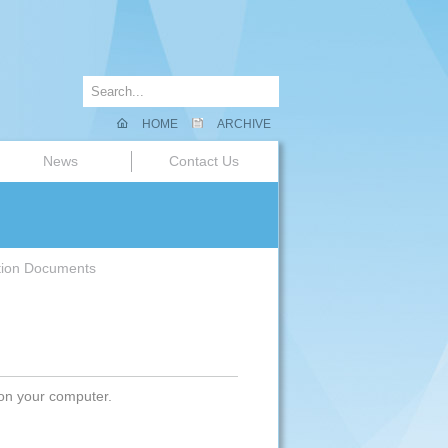
HOME
ARCHIVE
News
Contact Us
tion Documents
 on your computer.