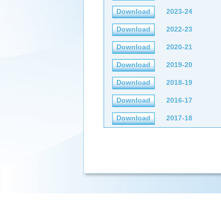
Download
2023-24
Download
2022-23
Download
2020-21
Download
2019-20
Download
2018-19
Download
2016-17
Download
2017-18