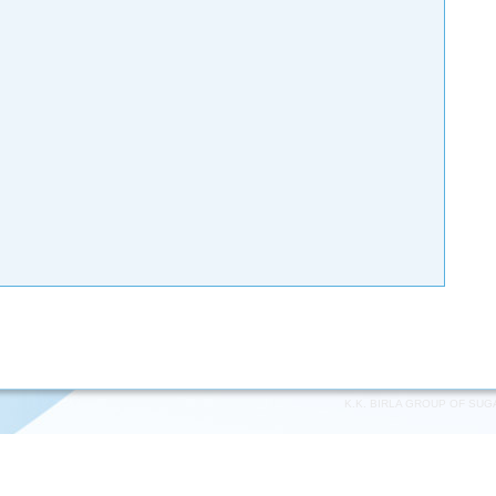
K.K. BIRLA GROUP OF SUG