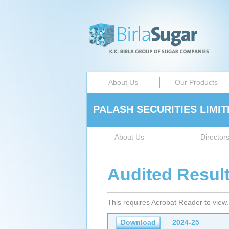
About Us
Our Products
PALASH SECURITIES LIMIT
About Us
Director
Audited Resul
This requires Acrobat Reader to view
Download
2024-25