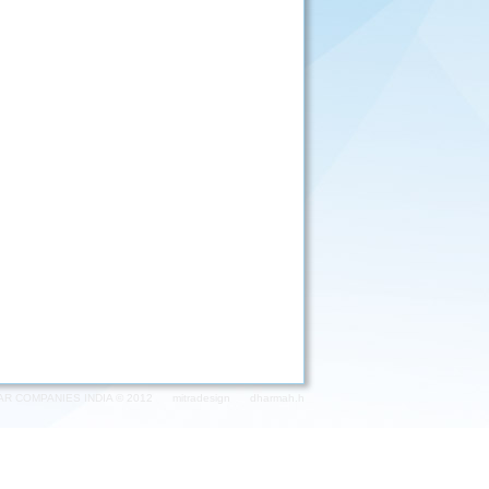
AR COMPANIES INDIA © 2012
mitradesign
dharmah.h