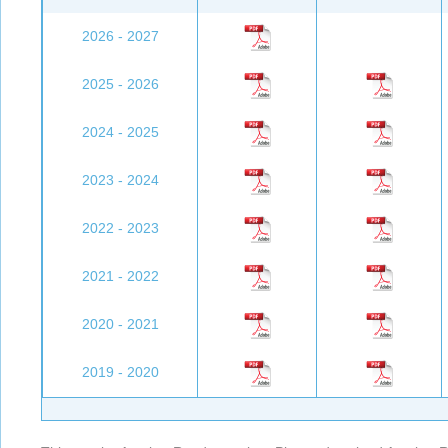
2026 - 2027
2025 - 2026
2024 - 2025
2023 - 2024
2022 - 2023
2021 - 2022
2020 - 2021
2019 - 2020