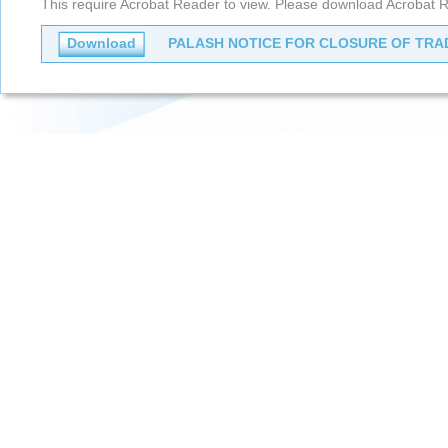
This require Acrobat Reader to view. Please download Acrobat R
Download
PALASH NOTICE FOR CLOSURE OF TRAD