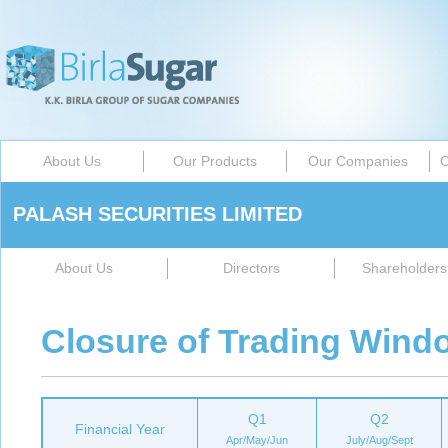
About Us
Our Products
Our Companies
C
PALASH SECURITIES LIMITED
About Us
Directors
Shareholders 
Closure of Trading Wind
Q1
Q2
Financial Year
Apr/May/Jun
July/Aug/Sept