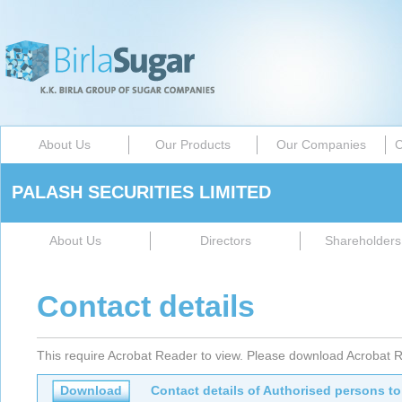
About Us
Our Products
Our Companies
C
PALASH SECURITIES LIMITED
About Us
Directors
Shareholders 
Contact details
This require Acrobat Reader to view. Please download Acrobat R
Download
Contact details of Authorised persons to