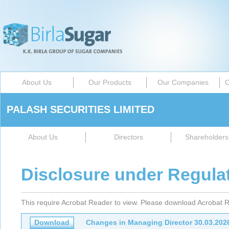
About Us
Our Products
Our Companies
C
PALASH SECURITIES LIMITED
About Us
Directors
Shareholders 
Disclosure under Regula
This require Acrobat Reader to view. Please download Acrobat R
Download
Changes in Managing Director 30.03.202