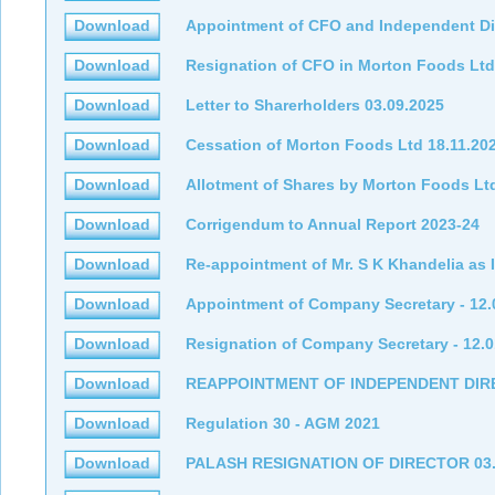
Download
Appointment of CFO and Independent Di
Download
Resignation of CFO in Morton Foods Ltd
Download
Letter to Sharerholders 03.09.2025
Download
Cessation of Morton Foods Ltd 18.11.20
Download
Allotment of Shares by Morton Foods Lt
Download
Corrigendum to Annual Report 2023-24
Download
Re-appointment of Mr. S K Khandelia as 
Download
Appointment of Company Secretary - 12.
Download
Resignation of Company Secretary - 12.0
Download
REAPPOINTMENT OF INDEPENDENT DI
Download
Regulation 30 - AGM 2021
Download
PALASH RESIGNATION OF DIRECTOR 03.