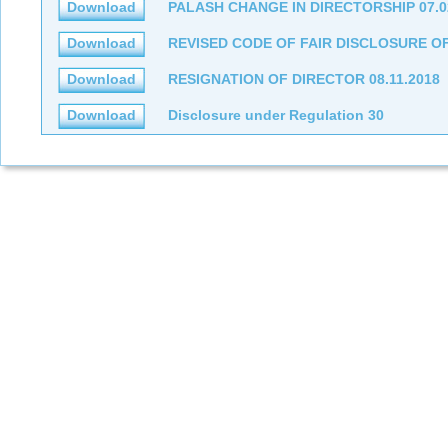
Download
PALASH CHANGE IN DIRECTORSHIP 07.0
Download
REVISED CODE OF FAIR DISCLOSURE OF 
Download
RESIGNATION OF DIRECTOR 08.11.2018
Download
Disclosure under Regulation 30