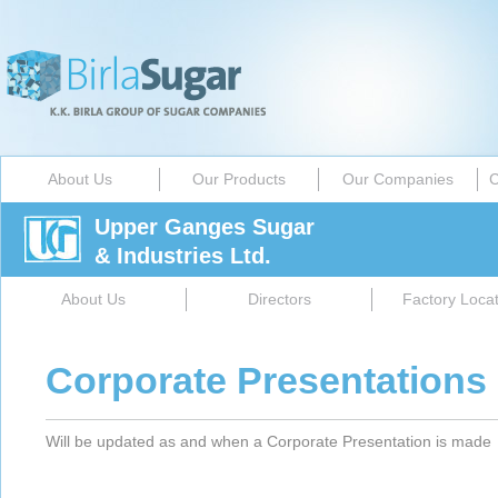
About Us
Our Products
Our Companies
C
Upper Ganges Sugar
& Industries Ltd.
About Us
Directors
Factory Locat
Corporate Presentations
Will be updated as and when a Corporate Presentation is made