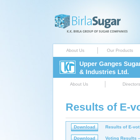
About Us
Our Products
Upper Ganges Suga
& Industries Ltd.
About Us
Director
Results of E-v
Download
Results of E-vo
Download
Voting Results 