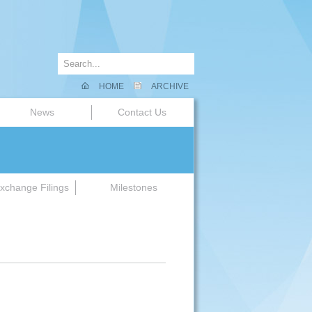
HOME
ARCHIVE
News
Contact Us
xchange Filings
Milestones