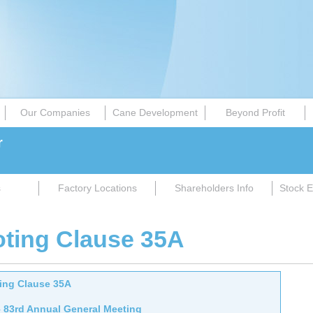
Our Companies
Cane Development
Beyond Profit
r
s
Factory Locations
Shareholders Info
Stock E
oting Clause 35A
ting Clause 35A
– 83rd Annual General Meeting