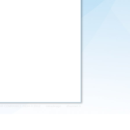
AR COMPANIES INDIA © 2012
mitradesign
dharmah.h