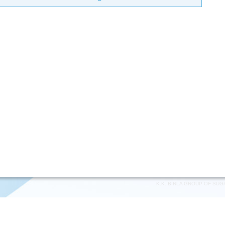
K.K. BIRLA GROUP OF SUG