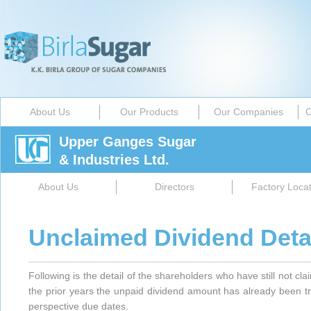
About Us
Our Products
Our Companies
C
Upper Ganges Sugar
& Industries Ltd.
About Us
Directors
Factory Locat
Unclaimed Dividend Deta
Following is the detail of the shareholders who have still not cl
the prior years the unpaid dividend amount has already been t
perspective due dates.