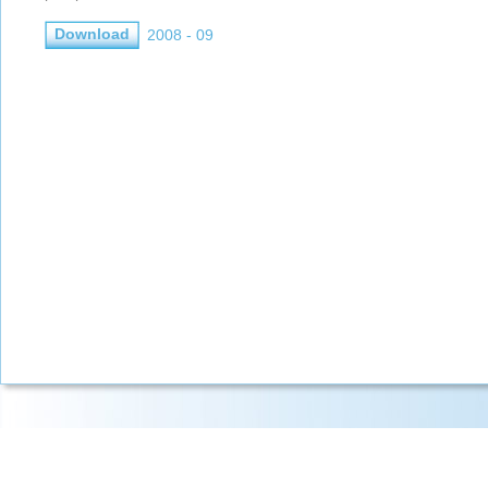
Download
2008 - 09