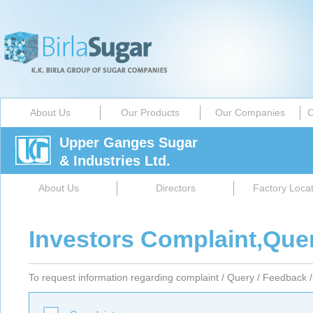
About Us
Our Products
Our Companies
C
Upper Ganges Sugar
& Industries Ltd.
About Us
Directors
Factory Locat
Investors Complaint,Que
To request information regarding complaint / Query / Feedback / 