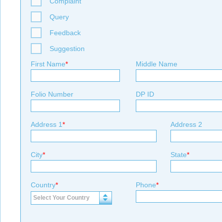
Complaint
Query
Feedback
Suggestion
First Name
*
Middle Name
Folio Number
DP ID
Address 1
*
Address 2
City
*
State
*
Country
*
Phone
*
Select Your Country