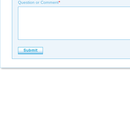
Question or Comment
*