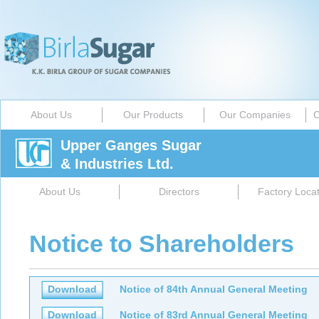
About Us
Our Products
Our Companies
C
Upper Ganges Sugar
& Industries Ltd.
About Us
Directors
Factory Locat
Notice to Shareholders
Download
Notice of 84th Annual General Meeting
Download
Notice of 83rd Annual General Meeting