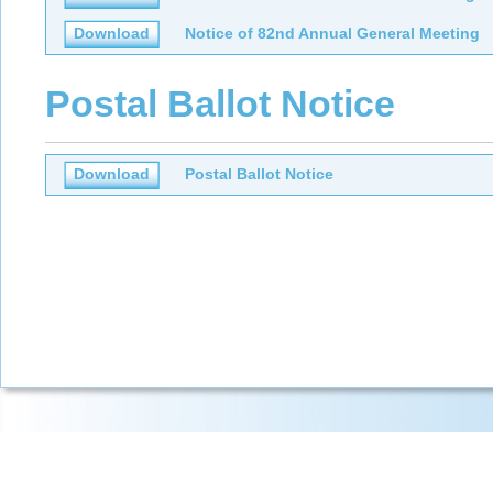
Download
Notice of 82nd Annual General Meeting
Postal Ballot Notice
Download
Postal Ballot Notice