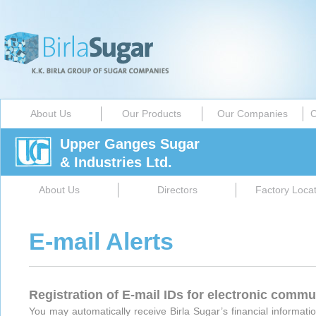
About Us
Our Products
Our Companies
C
Upper Ganges Sugar
& Industries Ltd.
About Us
Directors
Factory Locat
E-mail Alerts
Registration of E-mail IDs for electronic comm
You may automatically receive Birla Sugar’s financial informatio