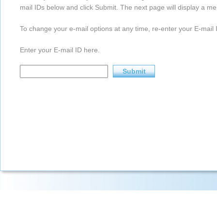
mail IDs below and click Submit. The next page will display a me
To change your e-mail options at any time, re-enter your E-mail I
Enter your E-mail ID here.